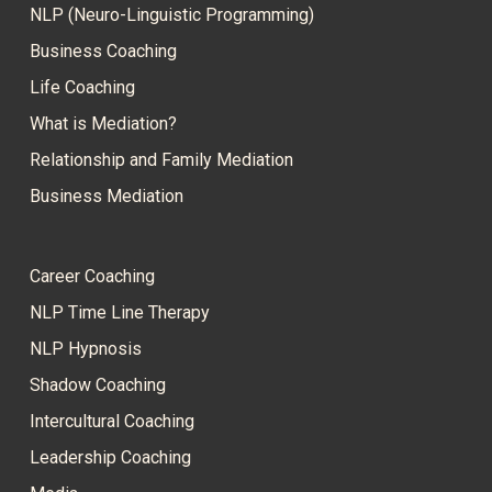
NLP (Neuro-Linguistic Programming)
Business Coaching
Life Coaching
What is Mediation?
Relationship and Family Mediation
Business Mediation
Career Coaching
NLP Time Line Therapy
NLP Hypnosis
Shadow Coaching
Intercultural Coaching
Leadership Coaching