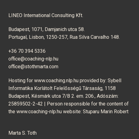
LINEO International Consulting Kft.
Budapest, 1071, Damjanich utca 58.
Portugal, Lisbon, 1250-257, Rua Silva Carvalho 148.
+36 70 394 5336
office@coaching-nlp.hu
office@stothmarta.com
Hosting for www.coaching.nlp.hu provided by: Sybell
Informatika Korlátolt Felelősségű Társaság, 1158
Budapest, Késmárk utca 7/B 2. em. 206., Adószám:
25859502-2-42 | Person responsible for the content of
the www.coaching-nlp.hu website: Stuparu Marin Robert
Marta S. Toth