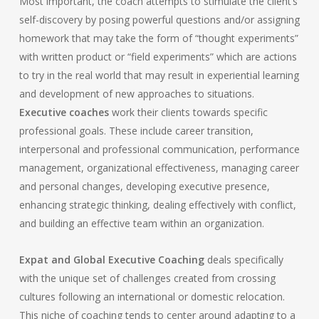
Most important, the coach attempts to stimulate the client’s
self-discovery by posing powerful questions and/or assigning
homework that may take the form of “thought experiments”
with written product or “field experiments” which are actions
to try in the real world that may result in experiential learning
and development of new approaches to situations.
Executive coaches
work their clients towards specific
professional goals. These include career transition,
interpersonal and professional communication, performance
management, organizational effectiveness, managing career
and personal changes, developing executive presence,
enhancing strategic thinking, dealing effectively with conflict,
and building an effective team within an organization.
Expat and Global Executive Coaching
deals specifically
with the unique set of challenges created from crossing
cultures following an international or domestic relocation.
This niche of coaching tends to center around adapting to a