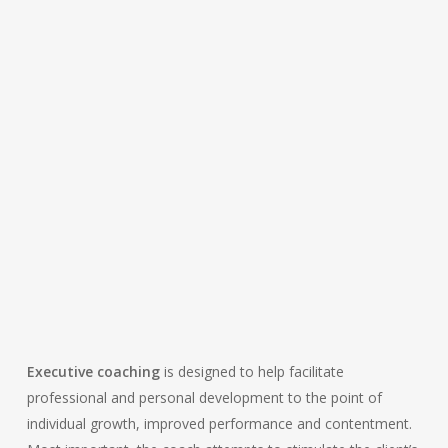
EVALUATES YOUR
ENSURES YOUR
PERFORMANCE BY
GROWTH
GIVING FEEDBACK
THROUGH
CHALLENGES,
REQUESTS, AND
HOMEWORK
Executive coaching
is designed to help facilitate
professional and personal development to the point of
individual growth, improved performance and contentment.