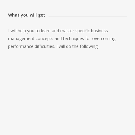
What you will get
I will help you to learn and master specific business
management concepts and techniques for overcoming
performance difficulties. I will do the following:
CLARIFY THE
REMINDS YOU
BUSINESS
WHY THESE
MANAGEMENT
BUSINESS SKILLS
SKILLS YOU WANT
ARE IMPORTANT
TO ACQUIRE