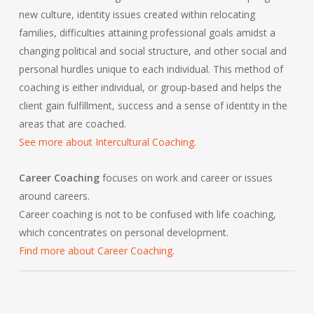
new culture, identity issues created within relocating
families, difficulties attaining professional goals amidst a
changing political and social structure, and other social and
personal hurdles unique to each individual. This method of
coaching is either individual, or group-based and helps the
client gain fulfillment, success and a sense of identity in the
areas that are coached.
See more about Intercultural Coaching.
Career Coaching
focuses on work and career or issues
around careers.
Career coaching is not to be confused with life coaching,
which concentrates on personal development.
Find more about Career Coaching.