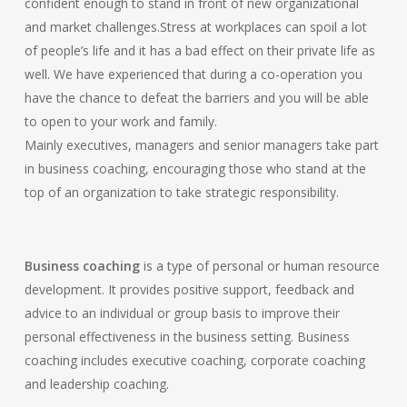
confident enough to stand in front of new organizational
and market challenges.Stress at workplaces can spoil a lot
of people’s life and it has a bad effect on their private life as
well. We have experienced that during a co-operation you
have the chance to defeat the barriers and you will be able
to open to your work and family.
Mainly executives, managers and senior managers take part
in business coaching, encouraging those who stand at the
top of an organization to take strategic responsibility.
Business coaching
is a type of personal or human resource
development. It provides positive support, feedback and
advice to an individual or group basis to improve their
personal effectiveness in the business setting. Business
coaching includes executive coaching, corporate coaching
and leadership coaching.