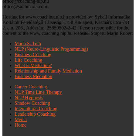
office@coaching-nlp.hu
office@stothmarta.com
Hosting for www.coaching.nlp.hu provided by: Sybell Informatika
Korlátolt Felelősségű Társaság, 1158 Budapest, Késmárk utca 7/B
2. em. 206., Adószám: 25859502-2-42 | Person responsible for the
content of the www.coaching-nlp.hu website: Stuparu Marin Robert
Marta S. Toth
NLP (Neuro-Linguistic Programming)
Business Coaching
Life Coaching
What is Mediation?
Relationship and Family Mediation
Business Mediation
Career Coaching
NLP Time Line Therapy
NLP Hypnosis
Shadow Coaching
Intercultural Coaching
Leadership Coaching
Media
Home