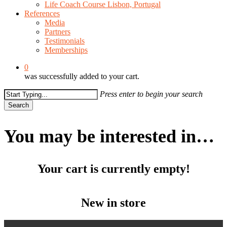
Life Coach Course Lisbon, Portugal
References
Media
Partners
Testimonials
Memberships
0
was successfully added to your cart.
Press enter to begin your search
Search
Close
Search
You may be interested in…
Your cart is currently empty!
New in store