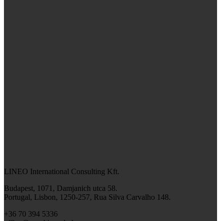
LINEO International Consulting Kft.
Budapest, 1071, Damjanich utca 58.
Portugal, Lisbon, 1250-257, Rua Silva Carvalho 148.
+36 70 394 5336