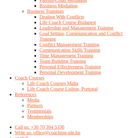
Parents-Child Mediation
Business Mediation
Business Trainings
Dealing With Conflicts
Life Coach Course Budapest
Leadership and Management Training
Goal Setting, Communication and Conflict
Training
Conflict Management Training
Communication Skills Training
Time Management Training
Team Building Training
Personal Effectiveness Training
Personal Development Training
Coach Courses
Life Coach Courses Malta
Life Coach Course Lisbon, Portugal
References
Media
Partners
Testimonials
Memberships
Call us: +36 70 394 5336
Write us: office@coaching-nlp.hu