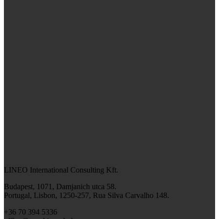
LINEO International Consulting Kft.
Budapest, 1071, Damjanich utca 58.
Portugal, Lisbon, 1250-257, Rua Silva Carvalho 148.
+36 70 394 5336