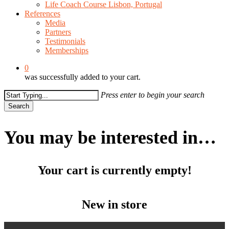
Life Coach Course Lisbon, Portugal
References
Media
Partners
Testimonials
Memberships
0
was successfully added to your cart.
Press enter to begin your search
Search
Close
Search
You may be interested in…
Your cart is currently empty!
New in store