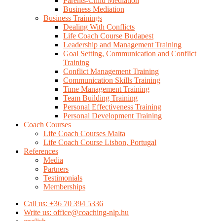
Parents-Child Mediation
Business Mediation
Business Trainings
Dealing With Conflicts
Life Coach Course Budapest
Leadership and Management Training
Goal Setting, Communication and Conflict
Training
Conflict Management Training
Communication Skills Training
Time Management Training
Team Building Training
Personal Effectiveness Training
Personal Development Training
Coach Courses
Life Coach Courses Malta
Life Coach Course Lisbon, Portugal
References
Media
Partners
Testimonials
Memberships
Call us: +36 70 394 5336
Write us: office@coaching-nlp.hu