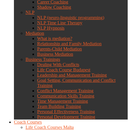
Career Coaching
Shadow Coaching
NLP
NLP (neuro-linguistic programming)
NLP Time Line Therapy
NLP Hypnosis
Mediation
What is mediation?
Relationship and Family Mediation
Parents-Child Mediation
Business Mediation
Business Trainings
Dealing With Conflicts
Life Coach Course Budapest
Leadership and Management Training
Goal Setting, Communication and Conflict
Training
Conflict Management Training
Communication Skills Training
Time Management Training
Team Building Training
Personal Effectiveness Training
Personal Development Training
Coach Courses
Life Coach Courses Malta