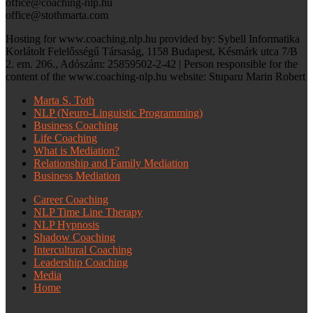
office@coaching-nlp.hu
office@stothmarta.com
Hosting for www.coaching.nlp.hu provided by: Sybell Informatika
Korlátolt Felelősségű Társaság, 1158 Budapest, Késmárk utca 7/B
2. em. 206., Adószám: 25859502-2-42 | Person responsible for the
content of the www.coaching-nlp.hu website: Stuparu Marin Robert
Marta S. Toth
NLP (Neuro-Linguistic Programming)
Business Coaching
Life Coaching
What is Mediation?
Relationship and Family Mediation
Business Mediation
Career Coaching
NLP Time Line Therapy
NLP Hypnosis
Shadow Coaching
Intercultural Coaching
Leadership Coaching
Media
Home