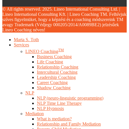
© All rights reserved. 2025. Lineo International Consulting Ltd. |
Lineo International Consulting Kft. | Lineo Coaching TM. Felhívjuk
szíves figyelmüket, hogy a képzési és a coaching módszereink TM
avagy Trademark (Védjegy 000205/2014/A0089BE2) jelzésűek
Lineo Coaching néven!
Close
Marta S. Toth
Menu
Services
TM
LINEO Coaching
Business Coaching
Life Coaching
Relationship Coaching
Intercultural Coaching
Leadership Coaching
Career Coaching
Shadow Coaching
NLP
NLP (neuro-linguistic programming)
NLP Time Line Therapy
NLP Hypnosis
Mediation
What is mediation?
Relationship and Family Mediation