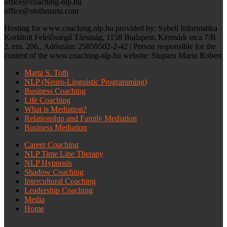
office@coaching-nlp.hu
office@stothmarta.com
Hosting for www.coaching.nlp.hu provided by: Sybell Informatika
Korlátolt Felelősségű Társaság, 1158 Budapest, Késmárk utca 7/B
2. em. 206., Adószám: 25859502-2-42 | Person responsible for the
content of the www.coaching-nlp.hu website: Stuparu Marin Robert
Marta S. Toth
NLP (Neuro-Linguistic Programming)
Business Coaching
Life Coaching
What is Mediation?
Relationship and Family Mediation
Business Mediation
Career Coaching
NLP Time Line Therapy
NLP Hypnosis
Shadow Coaching
Intercultural Coaching
Leadership Coaching
Media
Home