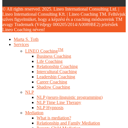
© All rights reserved. 2025. Lineo International Consulting Ltd. |
Lineo International Consulting Kft. | Lineo Coaching TM. Felhívjuk
szíves figyelmüket, hogy a képzési és a coaching módszereink TM
avagy Trademark (Védjegy 000205/2014/A0089BE2) jelzésűek
Lineo Coaching néven!
Close
Marta S. Toth
Menu
Services
TM
LINEO Coaching
Business Coaching
Life Coaching
Relationship Coaching
Intercultural Coaching
Leadership Coaching
Career Coaching
Shadow Coaching
NLP
NLP (neuro-linguistic programming)
NLP Time Line Therapy
NLP Hypnosis
Mediation
What is mediation?
Relationship and Family Mediation