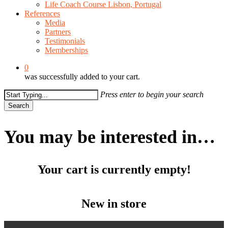
Life Coach Course Lisbon, Portugal
References
Media
Partners
Testimonials
Memberships
0
was successfully added to your cart.
Press enter to begin your search
Search
Close
Search
You may be interested in…
Your cart is currently empty!
New in store