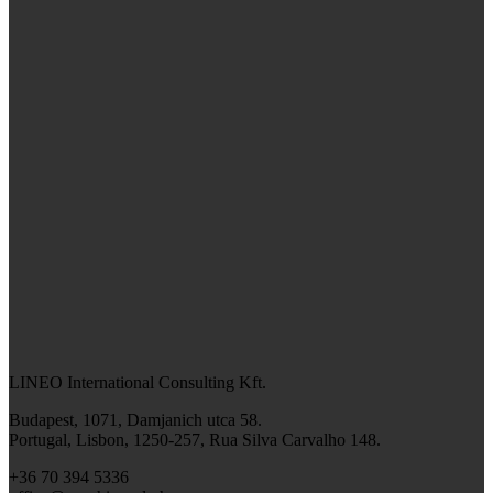
LINEO International Consulting Kft.
Budapest, 1071, Damjanich utca 58.
Portugal, Lisbon, 1250-257, Rua Silva Carvalho 148.
+36 70 394 5336