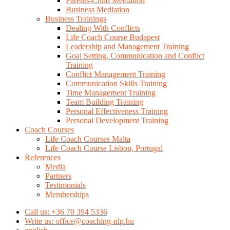
Parents-Child Mediation
Business Mediation
Business Trainings
Dealing With Conflicts
Life Coach Course Budapest
Leadership and Management Training
Goal Setting, Communication and Conflict
Training
Conflict Management Training
Communication Skills Training
Time Management Training
Team Building Training
Personal Effectiveness Training
Personal Development Training
Coach Courses
Life Coach Courses Malta
Life Coach Course Lisbon, Portugal
References
Media
Partners
Testimonials
Memberships
Call us: +36 70 394 5336
Write us: office@coaching-nlp.hu