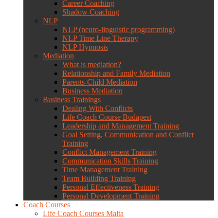
Career Coaching
Shadow Coaching
NLP
NLP (neuro-linguistic programming)
NLP Time Line Therapy
NLP Hypnosis
Mediation
What is mediation?
Relationship and Family Mediation
Parents-Child Mediation
Business Mediation
Business Trainings
Dealing With Conflicts
Life Coach Course Budapest
Leadership and Management Training
Goal Setting, Communication and Conflict
Training
Conflict Management Training
Communication Skills Training
Time Management Training
Team Building Training
Personal Effectiveness Training
Personal Development Training
Coach Courses
Life Coach Courses Malta