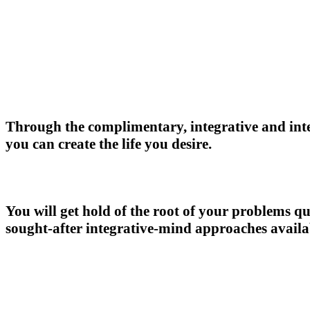
Through the complimentary, integrative and int
you can create the life you desire.
You will get hold of the root of your problems qu
sought-after integrative-mind approaches avail