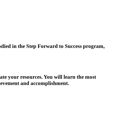
died in the Step Forward to Success program,
ate your resources. You will learn the most
chievement and accomplishment.