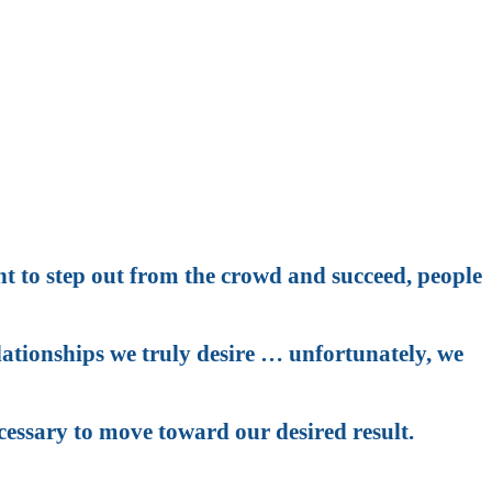
an you are?
te achieving it?
nt to step out from the crowd and succeed, people
elationships we truly desire … unfortunately, we
cessary to move toward our desired result.