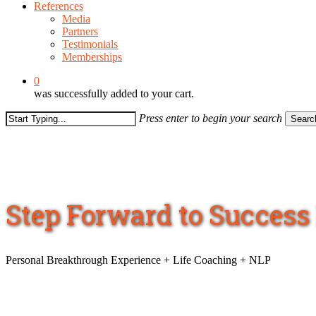
References
Media
Partners
Testimonials
Memberships
0
was successfully added to your cart.
Press enter to begin your search
Searc
Close
Search
Step Forward to Succes
Personal Breakthrough Experience + Life Coaching + NLP