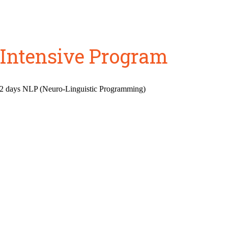
 Intensive Program
 2 days NLP (Neuro-Linguistic Programming)
Do you feel stuck?
e a clear expression of who you
on your life to be different th