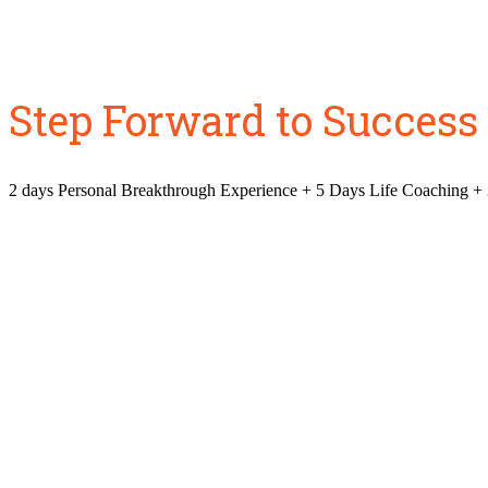
Step Forward to Success
2 days Personal Breakthrough Experience + 5 Days Life Coaching +
Is your lif
Did you envisi