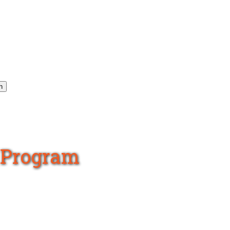
h
s Program