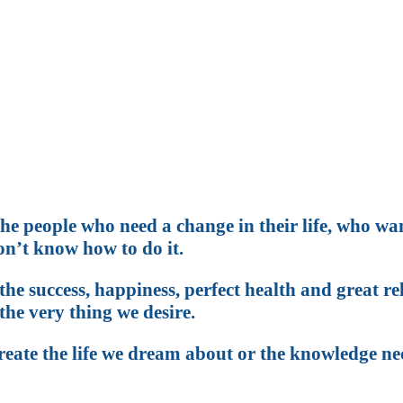
w that you could be more th
g for something and never qui
he people who need a change in their life, who wa
n’t know how to do it.
he success, happiness, perfect health and great r
the very thing we desire.
create the life we dream about or the knowledge ne