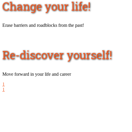
Change your life!
Erase barriers and roadblocks from the past!
Re-discover yourself!
Move forward in your life and career
1
1