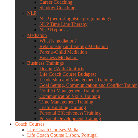
Career Coaching
Shadow Coaching
NLP
NLP (neuro-linguistic programming)
NLP Time Line Therapy
NLP Hypnosis
Mediation
What is mediation?
Relationship and Family Mediation
Parents-Child Mediation
Business Mediation
Business Trainings
Dealing With Conflicts
Life Coach Course Budapest
Leadership and Management Training
Goal Setting, Communication and Conflict Traini
Conflict Management Training
Communication Skills Training
Time Management Training
Team Building Training
Personal Effectiveness Training
Personal Development Training
Coach Courses
Life Coach Courses Malta
Life Coach Course Lisbon, Portugal