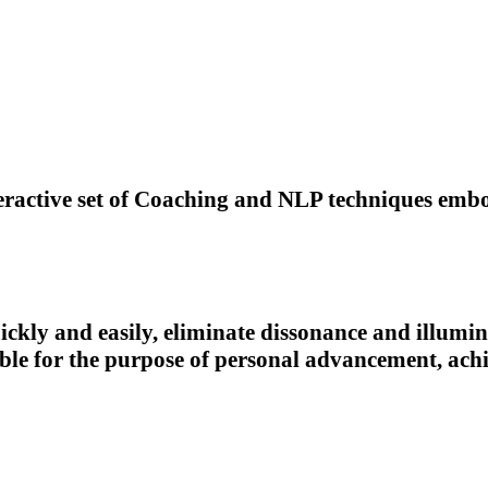
eractive set of Coaching and NLP techniques embo
ickly and easily, eliminate dissonance and illumin
able for the purpose of personal advancement, a