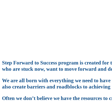
Do you kno
Are you reachin
Step Forward to Success program is created for t
who are stuck now, want to move forward and do
We are all born with everything we need to have t
also create barriers and roadblocks to achieving 
Often we don’t believe we have the resources to 