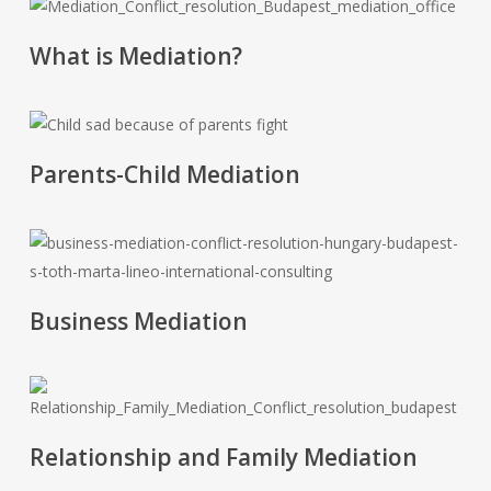
'.get_the_title().'
What is Mediation?
'.get_the_title().'
Parents-Child Mediation
'.get_the_title().'
Business Mediation
'.get_the_title().'
Relationship and Family Mediation