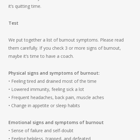
it’s quitting time.
Test
We put together a list of burnout symptoms. Please read
them carefully. If you check 3 or more signs of burnout,
maybe it’s time to have a coach.
Physical signs and symptoms of burnout:
• Feeling tired and drained most of the time
• Lowered immunity, feeling sick a lot
• Frequent headaches, back pain, muscle aches
• Change in appetite or sleep habits
Emotional signs and symptoms of burnout
• Sense of failure and self-doubt
• Feeling helpless, trapped, and defeated