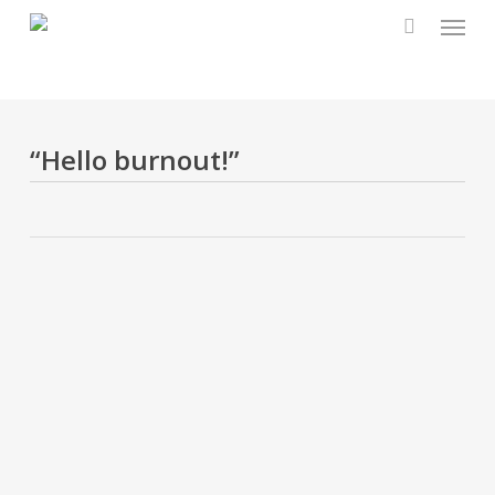
Menu
Skip
to
main
content
“Hello burnout!”