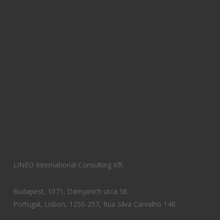
LINEO International Consulting Kft.
Budapest, 1071, Damjanich utca 58.
Portugal, Lisbon, 1250-257, Rua Silva Carvalho 148.