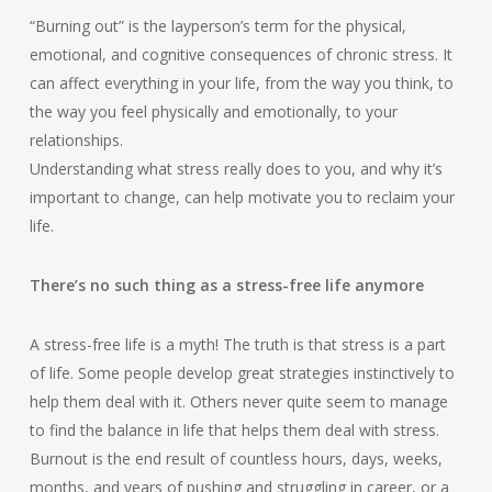
“Burning out” is the layperson’s term for the physical,
emotional, and cognitive consequences of chronic stress. It
can affect everything in your life, from the way you think, to
the way you feel physically and emotionally, to your
relationships.
Understanding what stress really does to you, and why it’s
important to change, can help motivate you to reclaim your
life.
There’s no such thing as a stress-free life anymore
A stress-free life is a myth! The truth is that stress is a part
of life. Some people develop great strategies instinctively to
help them deal with it. Others never quite seem to manage
to find the balance in life that helps them deal with stress.
Burnout is the end result of countless hours, days, weeks,
months, and years of pushing and struggling in career, or a