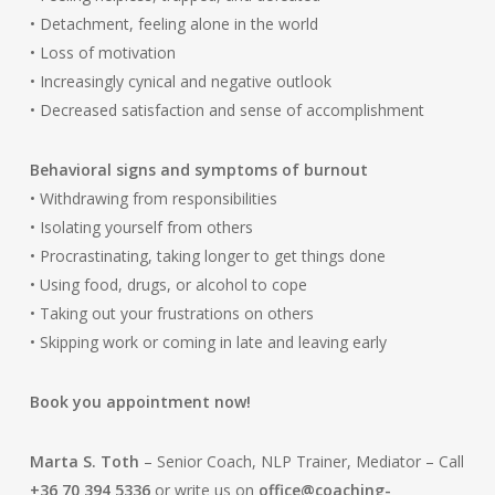
• Detachment, feeling alone in the world
• Loss of motivation
• Increasingly cynical and negative outlook
• Decreased satisfaction and sense of accomplishment
Behavioral signs and symptoms of burnout
• Withdrawing from responsibilities
• Isolating yourself from others
• Procrastinating, taking longer to get things done
• Using food, drugs, or alcohol to cope
• Taking out your frustrations on others
• Skipping work or coming in late and leaving early
Book you appointment now!
Marta S. Toth
– Senior Coach, NLP Trainer, Mediator – Call
+36 70 394 5336
or write us on
office@coaching-