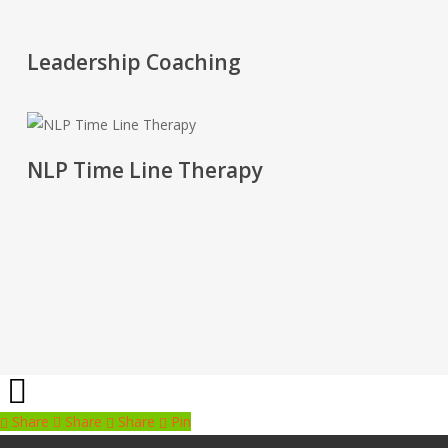
'.get_the_title().'
Leadership Coaching
'.get_the_title().'
NLP Time Line Therapy
Share
Share
Share
Share
Pin