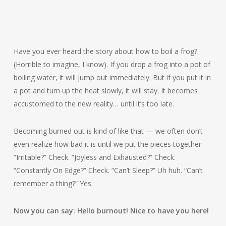
Have you ever heard the story about how to boil a frog?
(Horrible to imagine, I know). If you drop a frog into a pot of
boiling water, it will jump out immediately. But if you put it in
a pot and turn up the heat slowly, it will stay. It becomes
accustomed to the new reality… until it’s too late.
Becoming burned out is kind of like that — we often don’t
even realize how bad it is until we put the pieces together:
“Irritable?” Check. “Joyless and Exhausted?” Check.
“Constantly On Edge?” Check. “Can’t Sleep?” Uh huh. “Can’t
remember a thing?” Yes.
Now you can say: Hello burnout! Nice to have you here!