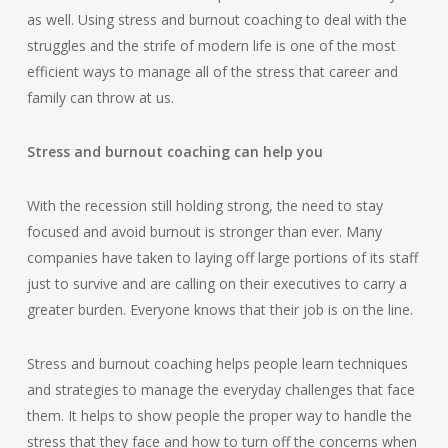
as well. Using stress and burnout coaching to deal with the
struggles and the strife of modern life is one of the most
efficient ways to manage all of the stress that career and
family can throw at us.
Stress and burnout coaching can help you
With the recession still holding strong, the need to stay
focused and avoid burnout is stronger than ever. Many
companies have taken to laying off large portions of its staff
just to survive and are calling on their executives to carry a
greater burden. Everyone knows that their job is on the line.
Stress and burnout coaching helps people learn techniques
and strategies to manage the everyday challenges that face
them. It helps to show people the proper way to handle the
stress that they face and how to turn off the concerns when