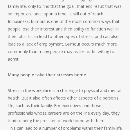
family life, only to find that the goal, that end result that was
so important once upon a time, is still out of reach.
In business, burnout is one of the most common ways that
people lose their interest and their ability to function well in
their jobs. It can lead to other types of stress, and can also
lead to a lack of employment. Burnout occurs much more
commonly than many people may realize or be willing to
admit.
Many people take their stresses home
Stress in the workplace is a challenge to physical and mental
health. But it also often affects other aspects of a person’s
life, such as their family. For executives and those
professionals whose careers are on the line every day, they
tend to bring the pressure of work home with them.
This can lead to a number of problems within their family life