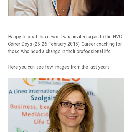
Happy to post this news: I was invited again to the HVG
Carrer Days (25-26 February 2015). Career coaching for
those who need a change in their professional life.
Here you can see few images from the last years.