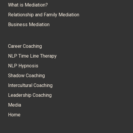
What is Mediation?
Relationship and Family Mediation
Business Mediation
Career Coaching
NLP Time Line Therapy
NLP Hypnosis
Shadow Coaching
Intercultural Coaching
Leadership Coaching
Media
Home