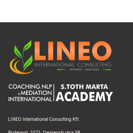
LINEO International Consulting Kft.
Budapest, 1071, Damjanich utca 58.