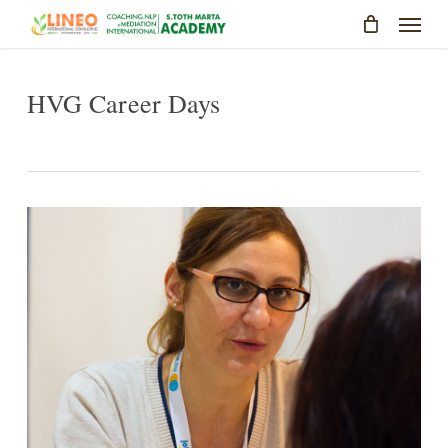
Skip
Menu
to
main
content
HVG Career Days