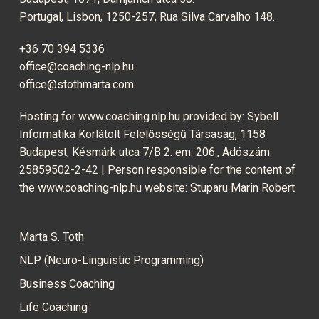
Portugal, Lisbon, 1250-257, Rua Silva Carvalho 148.
+36 70 394 5336
office@coaching-nlp.hu
office@stothmarta.com
Hosting for www.coaching.nlp.hu provided by: Sybell
Informatika Korlátolt Felelősségű Társaság, 1158
Budapest, Késmárk utca 7/B 2. em. 206., Adószám:
25859502-2-42 | Person responsible for the content of
the www.coaching-nlp.hu website: Stuparu Marin Robert
Marta S. Toth
NLP (Neuro-Linguistic Programming)
Business Coaching
Life Coaching